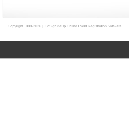
Copyright 1999-2026
|
GoSignMeUp Online Event Registration Software