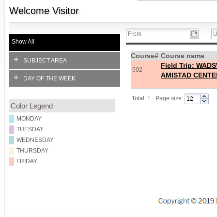
Welcome
Visitor
Show All
Course#
Course name
+
SUBJECT AREA
Field Trip: W
502
AMISTAD CENTE
+
DAY OF THE WEEK
Total: 1
Page size:
Color Legend
MONDAY
TUESDAY
WEDNESDAY
THURSDAY
FRIDAY