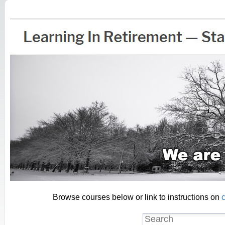
Browse courses below or link to instructions on
c